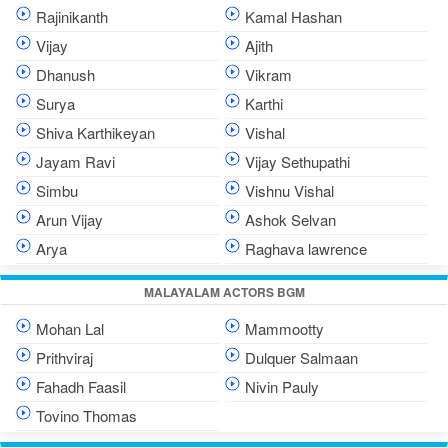
Rajinikanth
Kamal Hashan
Vijay
Ajith
Dhanush
Vikram
Surya
Karthi
Shiva Karthikeyan
Vishal
Jayam Ravi
Vijay Sethupathi
Simbu
Vishnu Vishal
Arun Vijay
Ashok Selvan
Arya
Raghava lawrence
MALAYALAM ACTORS BGM
Mohan Lal
Mammootty
Prithviraj
Dulquer Salmaan
Fahadh Faasil
Nivin Pauly
Tovino Thomas