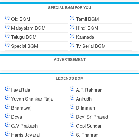
SPECIAL BGM FOR YOU
Old BGM
Tamil BGM
Malayalam BGM
Hindi BGM
Telugu BGM
Kannada
Special BGM
Tv Serial BGM
ADVERTISEMENT
LEGENDS BGM
IlayaRaja
A.R Rahman
Yuvan Shankar Raja
Anirudh
Bharatwaj
D.Imman
Deva
Devi Sri Prasad
G.V Prakash
Gopi Sundar
Harris Jeyaraj
S. Thaman