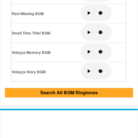
Rani Missing BGM
Small Time Thief BGM
Velayya Memory BGM
Velayya Story BGM
Search All BGM Ringtones