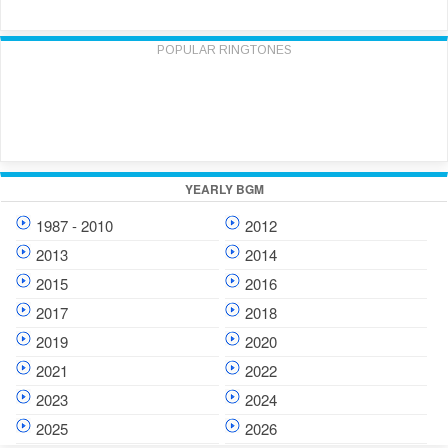
POPULAR RINGTONES
YEARLY BGM
1987 - 2010
2012
2013
2014
2015
2016
2017
2018
2019
2020
2021
2022
2023
2024
2025
2026