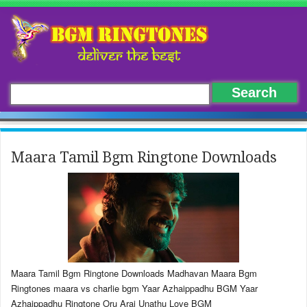
Maara Tamil Bgm Ringtone Downloads
Maara Tamil Bgm Ringtone Downloads Madhavan Maara Bgm
Ringtones maara vs charlie bgm Yaar Azhaippadhu BGM Yaar
Azhaippadhu Ringtone Oru Arai Unathu Love BGM