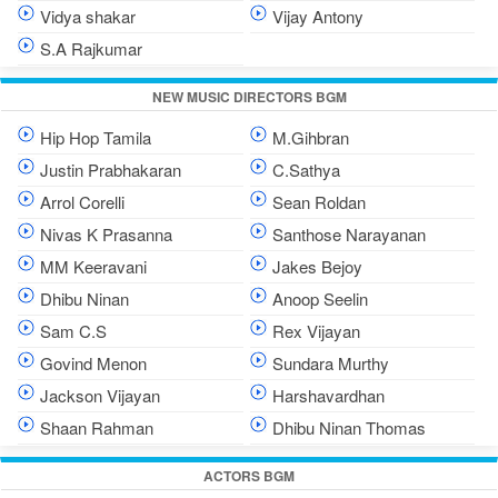
Vidya shakar
Vijay Antony
S.A Rajkumar
NEW MUSIC DIRECTORS BGM
Hip Hop Tamila
M.Gihbran
Justin Prabhakaran
C.Sathya
Arrol Corelli
Sean Roldan
Nivas K Prasanna
Santhose Narayanan
MM Keeravani
Jakes Bejoy
Dhibu Ninan
Anoop Seelin
Sam C.S
Rex Vijayan
Govind Menon
Sundara Murthy
Jackson Vijayan
Harshavardhan
Shaan Rahman
Dhibu Ninan Thomas
ACTORS BGM