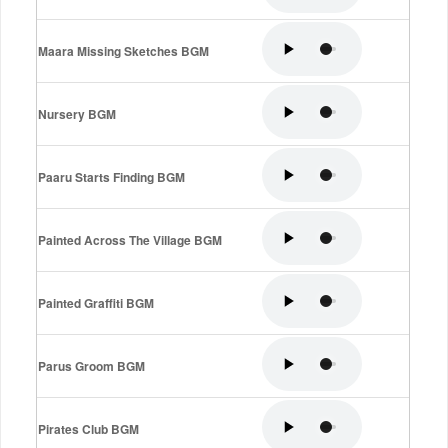
Maara Missing Sketches BGM
Nursery BGM
Paaru Starts Finding BGM
Painted Across The Village BGM
Painted Graffiti BGM
Parus Groom BGM
Pirates Club BGM