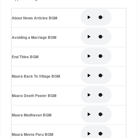
About News Articles BGM
Avoiding a Marriage BGM
End Titles BGM
Maara Back To Village BGM
Maara Death Poster BGM
Maara Madhavan BGM
Maara Meets Paru BGM