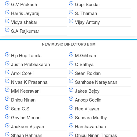
G.V Prakash
Gopi Sundar
Harris Jeyaraj
S. Thaman
Vidya shakar
Vijay Antony
S.A Rajkumar
NEW MUSIC DIRECTORS BGM
Hip Hop Tamila
M.Gihbran
Justin Prabhakaran
C.Sathya
Arrol Corelli
Sean Roldan
Nivas K Prasanna
Santhose Narayanan
MM Keeravani
Jakes Bejoy
Dhibu Ninan
Anoop Seelin
Sam C.S
Rex Vijayan
Govind Menon
Sundara Murthy
Jackson Vijayan
Harshavardhan
Shaan Rahman
Dhibu Ninan Thomas