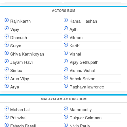
ACTORS BGM
Rajinikanth
Kamal Hashan
Vijay
Ajith
Dhanush
Vikram
Surya
Karthi
Shiva Karthikeyan
Vishal
Jayam Ravi
Vijay Sethupathi
Simbu
Vishnu Vishal
Arun Vijay
Ashok Selvan
Arya
Raghava lawrence
MALAYALAM ACTORS BGM
Mohan Lal
Mammootty
Prithviraj
Dulquer Salmaan
Fahadh Faasil
Nivin Pauly