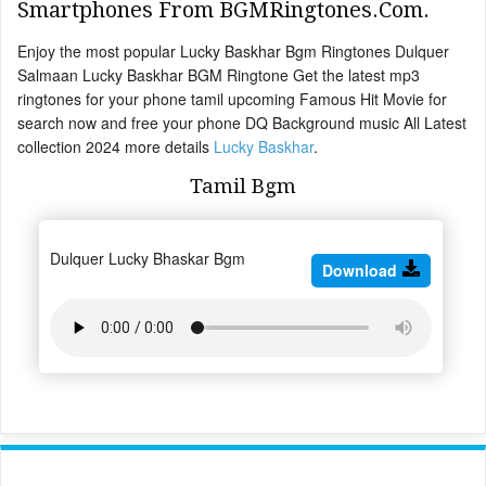
Smartphones From BGMRingtones.Com.
Enjoy the most popular Lucky Baskhar Bgm Ringtones Dulquer
Salmaan Lucky Baskhar BGM Ringtone Get the latest mp3
ringtones for your phone tamil upcoming Famous Hit Movie for
search now and free your phone DQ Background music All Latest
collection 2024 more details
Lucky Baskhar
.
Tamil Bgm
Dulquer Lucky Bhaskar Bgm
Download