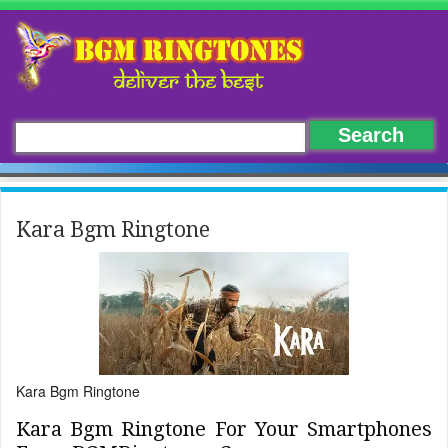
Kara Bgm Ringtone
Kara Bgm Ringtone
Kara Bgm Ringtone For Your Smartphones