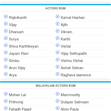
ACTORS BGM
Rajinikanth
Kamal Hashan
Vijay
Ajith
Dhanush
Vikram
Surya
Karthi
Shiva Karthikeyan
Vishal
Jayam Ravi
Vijay Sethupathi
Simbu
Vishnu Vishal
Arun Vijay
Ashok Selvan
Arya
Raghava lawrence
MALAYALAM ACTORS BGM
Mohan Lal
Mammootty
Prithviraj
Dulquer Salmaan
Fahadh Faasil
Nivin Pauly