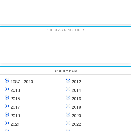
POPULAR RINGTONES
YEARLY BGM
1987 - 2010
2012
2013
2014
2015
2016
2017
2018
2019
2020
2021
2022