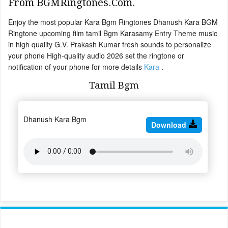
From BGMRingtones.Com.
Enjoy the most popular Kara Bgm Ringtones Dhanush Kara BGM
Ringtone upcoming film tamil Bgm Karasamy Entry Theme music
in high quality G.V. Prakash Kumar fresh sounds to personalize
your phone High-quality audio 2026 set the ringtone or
notification of your phone for more details
Kara
.
Tamil Bgm
Dhanush Kara Bgm
Download