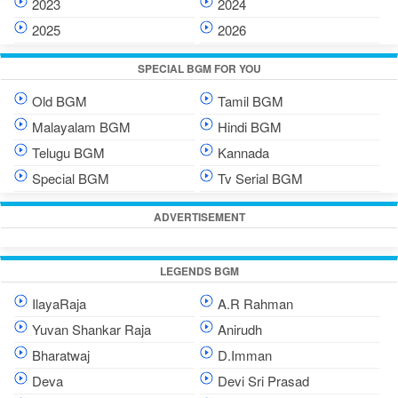
2023
2024
2025
2026
SPECIAL BGM FOR YOU
Old BGM
Tamil BGM
Malayalam BGM
Hindi BGM
Telugu BGM
Kannada
Special BGM
Tv Serial BGM
ADVERTISEMENT
LEGENDS BGM
IlayaRaja
A.R Rahman
Yuvan Shankar Raja
Anirudh
Bharatwaj
D.Imman
Deva
Devi Sri Prasad