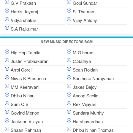
G.V Prakash
Gopi Sundar
Harris Jeyaraj
S. Thaman
Vidya shakar
Vijay Antony
S.A Rajkumar
NEW MUSIC DIRECTORS BGM
Hip Hop Tamila
M.Gihbran
Justin Prabhakaran
C.Sathya
Arrol Corelli
Sean Roldan
Nivas K Prasanna
Santhose Narayanan
MM Keeravani
Jakes Bejoy
Dhibu Ninan
Anoop Seelin
Sam C.S
Rex Vijayan
Govind Menon
Sundara Murthy
Jackson Vijayan
Harshavardhan
Shaan Rahman
Dhibu Ninan Thomas