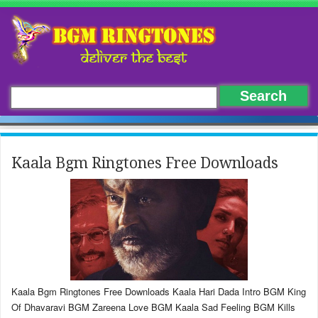
Kaala Bgm Ringtones Free Downloads
Kaala Bgm Ringtones Free Downloads Kaala Hari Dada Intro BGM King
Of Dhavaravi BGM Zareena Love BGM Kaala Sad Feeling BGM Kills