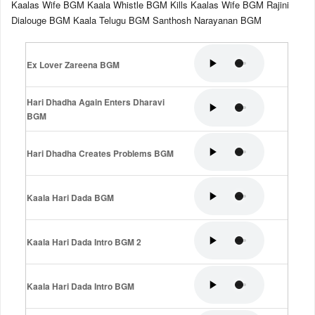
Kaalas Wife BGM Kaala Whistle BGM Kills Kaalas Wife BGM Rajini
Dialouge BGM Kaala Telugu BGM Santhosh Narayanan BGM
Ex Lover Zareena BGM
Hari Dhadha Again Enters Dharavi
BGM
Hari Dhadha Creates Problems BGM
Kaala Hari Dada BGM
Kaala Hari Dada Intro BGM 2
Kaala Hari Dada Intro BGM