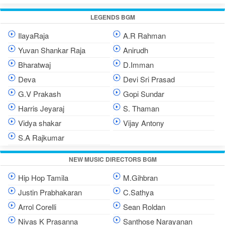
LEGENDS BGM
IlayaRaja
A.R Rahman
Yuvan Shankar Raja
Anirudh
Bharatwaj
D.Imman
Deva
Devi Sri Prasad
G.V Prakash
Gopi Sundar
Harris Jeyaraj
S. Thaman
Vidya shakar
Vijay Antony
S.A Rajkumar
NEW MUSIC DIRECTORS BGM
Hip Hop Tamila
M.Gihbran
Justin Prabhakaran
C.Sathya
Arrol Corelli
Sean Roldan
Nivas K Prasanna
Santhose Narayanan