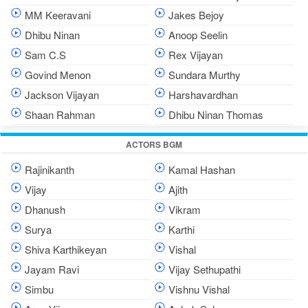
MM Keeravani
Jakes Bejoy
Dhibu Ninan
Anoop Seelin
Sam C.S
Rex Vijayan
Govind Menon
Sundara Murthy
Jackson Vijayan
Harshavardhan
Shaan Rahman
Dhibu Ninan Thomas
ACTORS BGM
Rajinikanth
Kamal Hashan
Vijay
Ajith
Dhanush
Vikram
Surya
Karthi
Shiva Karthikeyan
Vishal
Jayam Ravi
Vijay Sethupathi
Simbu
Vishnu Vishal