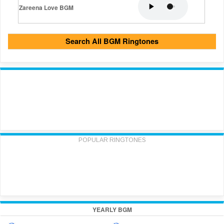
Zareena Love BGM
Search All BGM Ringtones
POPULAR RINGTONES
YEARLY BGM