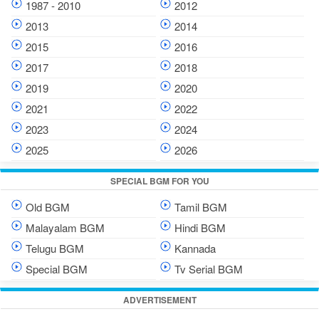
1987 - 2010
2012
2013
2014
2015
2016
2017
2018
2019
2020
2021
2022
2023
2024
2025
2026
SPECIAL BGM FOR YOU
Old BGM
Tamil BGM
Malayalam BGM
Hindi BGM
Telugu BGM
Kannada
Special BGM
Tv Serial BGM
ADVERTISEMENT