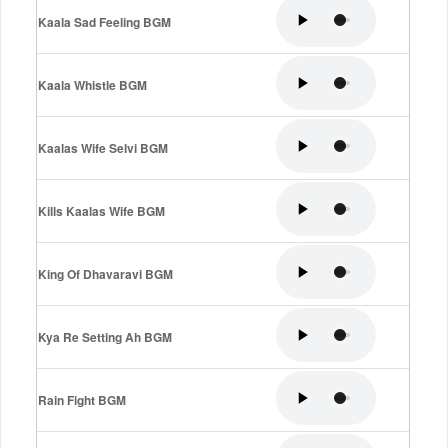
Kaala Sad Feeling BGM
Kaala Whistle BGM
Kaalas Wife Selvi BGM
Kills Kaalas Wife BGM
King Of Dhavaravi BGM
Kya Re Setting Ah BGM
Rain Fight BGM