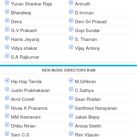
Yuvan Shankar Raja
Anirudh
Bharatwaj
D.Imman
Deva
Devi Sri Prasad
G.V Prakash
Gopi Sundar
Harris Jeyaraj
S. Thaman
Vidya shakar
Vijay Antony
S.A Rajkumar
NEW MUSIC DIRECTORS BGM
Hip Hop Tamila
M.Gihbran
Justin Prabhakaran
C.Sathya
Arrol Corelli
Sean Roldan
Nivas K Prasanna
Santhose Narayanan
MM Keeravani
Jakes Bejoy
Dhibu Ninan
Anoop Seelin
Sam C.S
Rex Vijayan