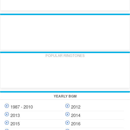
POPULAR RINGTONES
YEARLY BGM
1987 - 2010
2012
2013
2014
2015
2016