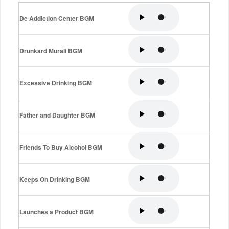
De Addiction Center BGM
Drunkard Murali BGM
Excessive Drinking BGM
Father and Daughter BGM
Friends To Buy Alcohol BGM
Keeps On Drinking BGM
Launches a Product BGM