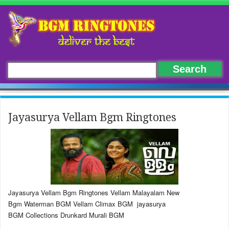
Jayasurya Vellam Bgm Ringtones
Jayasurya Vellam Bgm Ringtones Vellam Malayalam New
Bgm Waterman BGM Vellam Climax BGM jayasurya
BGM Collections Drunkard Murali BGM