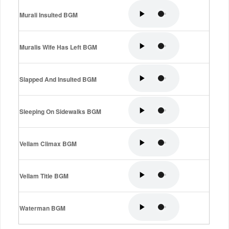
Murali Insulted BGM
Muralis Wife Has Left BGM
Slapped And Insulted BGM
Sleeping On Sidewalks BGM
Vellam Climax BGM
Vellam Title BGM
Waterman BGM