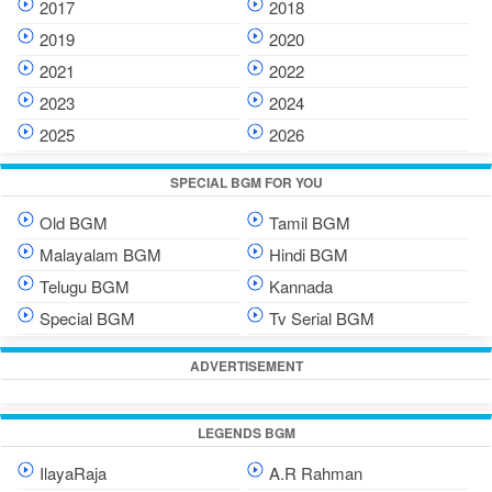
2017
2018
2019
2020
2021
2022
2023
2024
2025
2026
SPECIAL BGM FOR YOU
Old BGM
Tamil BGM
Malayalam BGM
Hindi BGM
Telugu BGM
Kannada
Special BGM
Tv Serial BGM
ADVERTISEMENT
LEGENDS BGM
IlayaRaja
A.R Rahman