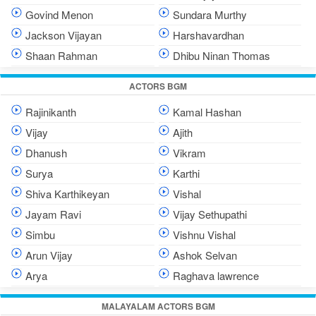
Govind Menon
Sundara Murthy
Jackson Vijayan
Harshavardhan
Shaan Rahman
Dhibu Ninan Thomas
ACTORS BGM
Rajinikanth
Kamal Hashan
Vijay
Ajith
Dhanush
Vikram
Surya
Karthi
Shiva Karthikeyan
Vishal
Jayam Ravi
Vijay Sethupathi
Simbu
Vishnu Vishal
Arun Vijay
Ashok Selvan
Arya
Raghava lawrence
MALAYALAM ACTORS BGM