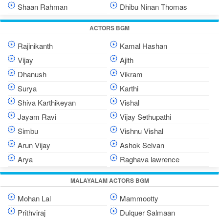
Shaan Rahman
Dhibu Ninan Thomas
ACTORS BGM
Rajinikanth
Kamal Hashan
Vijay
Ajith
Dhanush
Vikram
Surya
Karthi
Shiva Karthikeyan
Vishal
Jayam Ravi
Vijay Sethupathi
Simbu
Vishnu Vishal
Arun Vijay
Ashok Selvan
Arya
Raghava lawrence
MALAYALAM ACTORS BGM
Mohan Lal
Mammootty
Prithviraj
Dulquer Salmaan