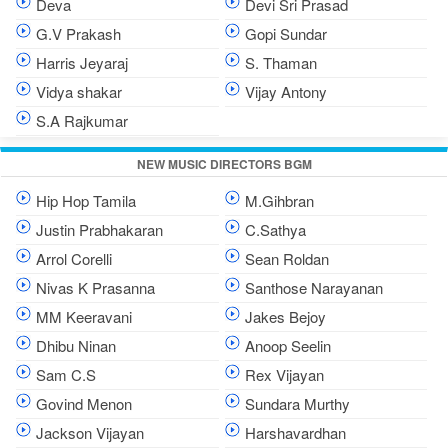
Deva
Devi Sri Prasad
G.V Prakash
Gopi Sundar
Harris Jeyaraj
S. Thaman
Vidya shakar
Vijay Antony
S.A Rajkumar
NEW MUSIC DIRECTORS BGM
Hip Hop Tamila
M.Gihbran
Justin Prabhakaran
C.Sathya
Arrol Corelli
Sean Roldan
Nivas K Prasanna
Santhose Narayanan
MM Keeravani
Jakes Bejoy
Dhibu Ninan
Anoop Seelin
Sam C.S
Rex Vijayan
Govind Menon
Sundara Murthy
Jackson Vijayan
Harshavardhan