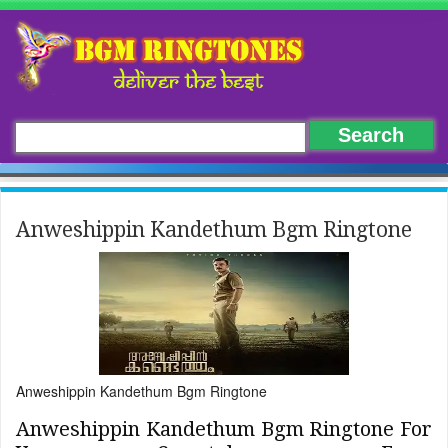
Anweshippin Kandethum Bgm Ringtone
Anweshippin Kandethum Bgm Ringtone
Anweshippin Kandethum Bgm Ringtone For