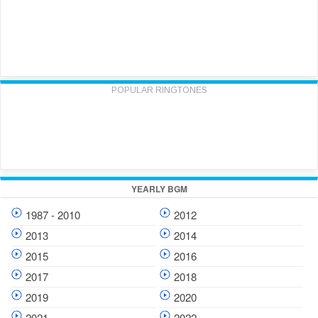
POPULAR RINGTONES
YEARLY BGM
1987 - 2010
2012
2013
2014
2015
2016
2017
2018
2019
2020
2021
2022