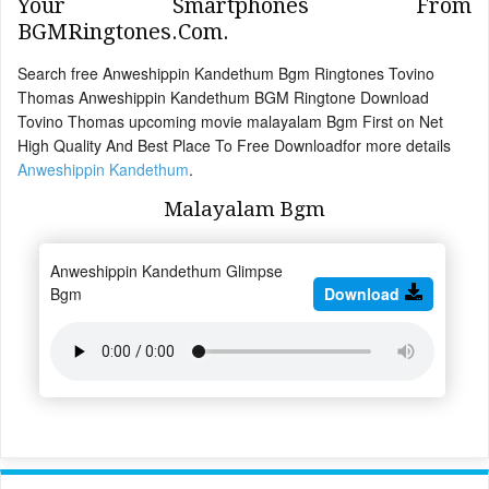
Your Smartphones From
BGMRingtones.Com.
Search free Anweshippin Kandethum Bgm Ringtones Tovino
Thomas Anweshippin Kandethum BGM Ringtone Download
Tovino Thomas upcoming movie malayalam Bgm First on Net
High Quality And Best Place To Free Downloadfor more details
Anweshippin Kandethum
.
Malayalam Bgm
Anweshippin Kandethum Glimpse
Bgm
Download