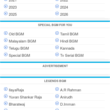
2023
2024
2025
2026
SPECIAL BGM FOR YOU
Old BGM
Tamil BGM
Malayalam BGM
Hindi BGM
Telugu BGM
Kannada
Special BGM
Tv Serial BGM
ADVERTISEMENT
LEGENDS BGM
IlayaRaja
A.R Rahman
Yuvan Shankar Raja
Anirudh
Bharatwaj
D.Imman