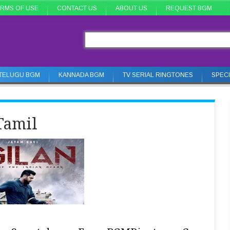
RMS OF USE
CONTACT US
ABOUT US
REQUEST BGM
TELUGU BGM
KANNADA BGM
TV SERIAL RINGTONES
SPEC
Tamil