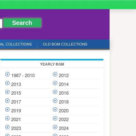
IAL COLLECTIONS
OLD BGM COLLECTIONS
YEARLY BGM
1987 - 2010
2012
2013
2014
2015
2016
2017
2018
2019
2020
2021
2022
2023
2024