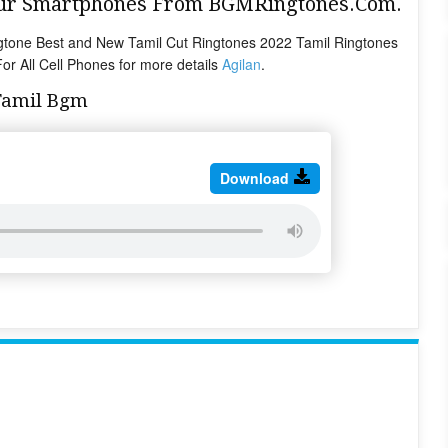
Your Smartphones From BGMRingtones.Com.
tone Best and New Tamil Cut Ringtones 2022 Tamil Ringtones
r All Cell Phones for more details
Agilan
.
Tamil Bgm
Download