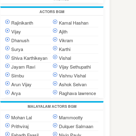
ACTORS BGM
Rajinikanth
Kamal Hashan
Vijay
Ajith
Dhanush
Vikram
Surya
Karthi
Shiva Karthikeyan
Vishal
Jayam Ravi
Vijay Sethupathi
Simbu
Vishnu Vishal
Arun Vijay
Ashok Selvan
Arya
Raghava lawrence
MALAYALAM ACTORS BGM
Mohan Lal
Mammootty
Prithviraj
Dulquer Salmaan
Fahadh Faasil
Nivin Pauly