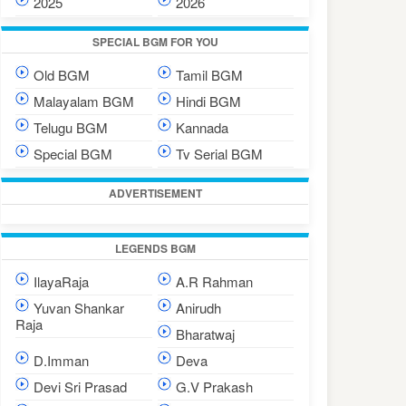
2025
2026
SPECIAL BGM FOR YOU
Old BGM
Tamil BGM
Malayalam BGM
Hindi BGM
Telugu BGM
Kannada
Special BGM
Tv Serial BGM
ADVERTISEMENT
LEGENDS BGM
IlayaRaja
A.R Rahman
Yuvan Shankar
Anirudh
Raja
Bharatwaj
D.Imman
Deva
Devi Sri Prasad
G.V Prakash