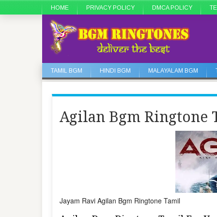
HOME
PRIVACY POLICY
DMCA POLICY
TE
TAMIL BGM
HINDI BGM
MALAYALAM BGM
Agilan Bgm Ringtone 
Jayam Ravi Agilan Bgm Ringtone Tamil