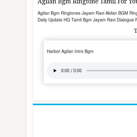
Agilan Bgm Ringtone Tamil For 
Agilan Bgm Ringtones Jayam Ravi Akilan BGM Ring
Daily Update HQ Tamil Bgm Jayam Ravi Dialogue Fo
Harbor Agilan Intro Bgm