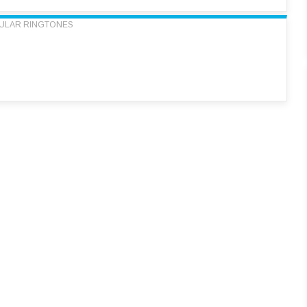
ULAR RINGTONES