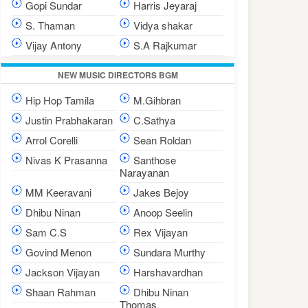
Gopi Sundar
Harris Jeyaraj
S. Thaman
Vidya shakar
Vijay Antony
S.A Rajkumar
NEW MUSIC DIRECTORS BGM
Hip Hop Tamila
M.Gihbran
Justin Prabhakaran
C.Sathya
Arrol Corelli
Sean Roldan
Nivas K Prasanna
Santhose
Narayanan
MM Keeravani
Jakes Bejoy
Dhibu Ninan
Anoop Seelin
Sam C.S
Rex Vijayan
Govind Menon
Sundara Murthy
Jackson Vijayan
Harshavardhan
Shaan Rahman
Dhibu Ninan
Thomas