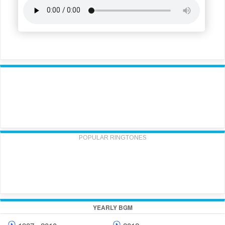
POPULAR RINGTONES
YEARLY BGM