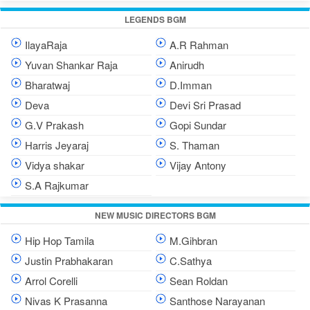
LEGENDS BGM
IlayaRaja
A.R Rahman
Yuvan Shankar Raja
Anirudh
Bharatwaj
D.Imman
Deva
Devi Sri Prasad
G.V Prakash
Gopi Sundar
Harris Jeyaraj
S. Thaman
Vidya shakar
Vijay Antony
S.A Rajkumar
NEW MUSIC DIRECTORS BGM
Hip Hop Tamila
M.Gihbran
Justin Prabhakaran
C.Sathya
Arrol Corelli
Sean Roldan
Nivas K Prasanna
Santhose Narayanan