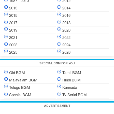
1987 - 2010
2012
2013
2014
2015
2016
2017
2018
2019
2020
2021
2022
2023
2024
2025
2026
SPECIAL BGM FOR YOU
Old BGM
Tamil BGM
Malayalam BGM
Hindi BGM
Telugu BGM
Kannada
Special BGM
Tv Serial BGM
ADVERTISEMENT