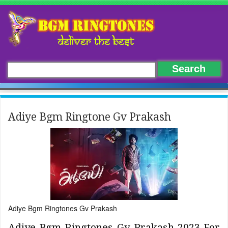
Adiye Bgm Ringtone Gv Prakash
Adiye Bgm Ringtones Gv Prakash
Adiye Bgm Ringtones Gv Prakash 2023 For