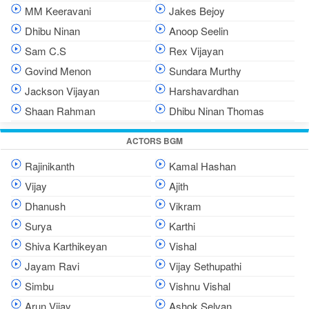
MM Keeravani
Jakes Bejoy
Dhibu Ninan
Anoop Seelin
Sam C.S
Rex Vijayan
Govind Menon
Sundara Murthy
Jackson Vijayan
Harshavardhan
Shaan Rahman
Dhibu Ninan Thomas
ACTORS BGM
Rajinikanth
Kamal Hashan
Vijay
Ajith
Dhanush
Vikram
Surya
Karthi
Shiva Karthikeyan
Vishal
Jayam Ravi
Vijay Sethupathi
Simbu
Vishnu Vishal
Arun Vijay
Ashok Selvan