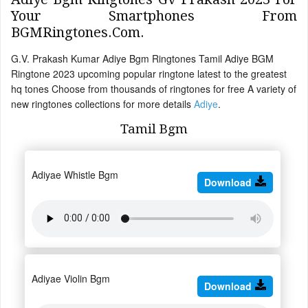
Your Smartphones From
BGMRingtones.Com.
G.V. Prakash Kumar Adiye Bgm Ringtones Tamil Adiye BGM
Ringtone 2023 upcoming popular ringtone latest to the greatest
hq tones Choose from thousands of ringtones for free A variety of
new ringtones collections for more details
Adiye
.
Tamil Bgm
Adiyae Whistle Bgm
Download
Adiyae Violin Bgm
Download