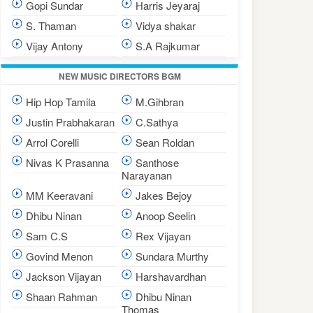
Gopi Sundar
Harris Jeyaraj
S. Thaman
Vidya shakar
Vijay Antony
S.A Rajkumar
NEW MUSIC DIRECTORS BGM
Hip Hop Tamila
M.Gihbran
Justin Prabhakaran
C.Sathya
Arrol Corelli
Sean Roldan
Nivas K Prasanna
Santhose
Narayanan
MM Keeravani
Jakes Bejoy
Dhibu Ninan
Anoop Seelin
Sam C.S
Rex Vijayan
Govind Menon
Sundara Murthy
Jackson Vijayan
Harshavardhan
Shaan Rahman
Dhibu Ninan
Thomas