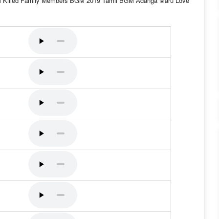
M Killed Family Members BGM 2019 Tamil BGM Adanga Maru Love