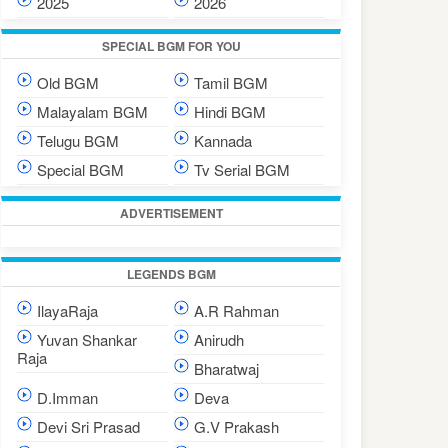
2025
2026
SPECIAL BGM FOR YOU
Old BGM
Tamil BGM
Malayalam BGM
Hindi BGM
Telugu BGM
Kannada
Special BGM
Tv Serial BGM
ADVERTISEMENT
LEGENDS BGM
IlayaRaja
A.R Rahman
Yuvan Shankar
Anirudh
Raja
Bharatwaj
D.Imman
Deva
Devi Sri Prasad
G.V Prakash