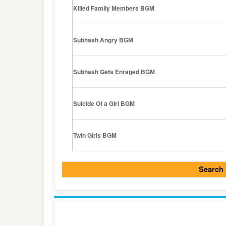
Killed Family Members BGM
Subhash Angry BGM
Subhash Gets Enraged BGM
Suicide Of a Girl BGM
Twin Girls BGM
Search