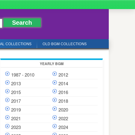
IAL COLLECTIONS
OLD BGM COLLECTIONS
YEARLY BGM
1987 - 2010
2012
2013
2014
2015
2016
2017
2018
2019
2020
2021
2022
2023
2024