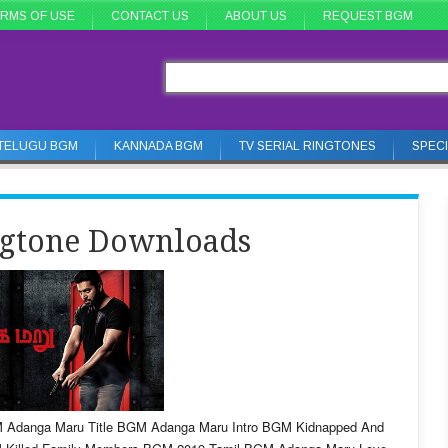
RMS OF USE
CONTACT US
ABOUT US
REQUEST BGM
TELUGU BGM
KANNADA BGM
TV SERIAL RINGTONES
SPEC
gtone Downloads
 Adanga Maru Title BGM Adanga Maru Intro BGM Kidnapped And