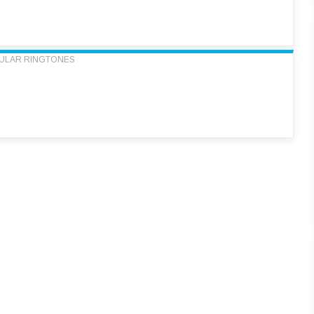
ULAR RINGTONES