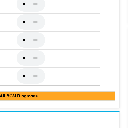
 All BGM Ringtones