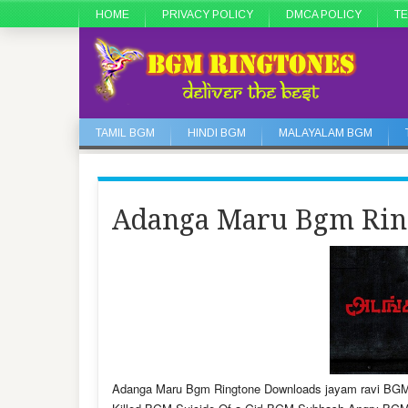
HOME
PRIVACY POLICY
DMCA POLICY
TE
TAMIL BGM
HINDI BGM
MALAYALAM BGM
Adanga Maru Bgm Rin
Adanga Maru Bgm Ringtone Downloads jayam ravi BGM