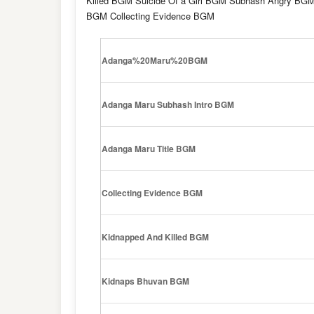
Killed BGM Suicide Of a Girl BGM Subhash Angry BG
BGM Collecting Evidence BGM
Adanga%20Maru%20BGM
Adanga Maru Subhash Intro BGM
Adanga Maru Title BGM
Collecting Evidence BGM
Kidnapped And Killed BGM
Kidnaps Bhuvan BGM