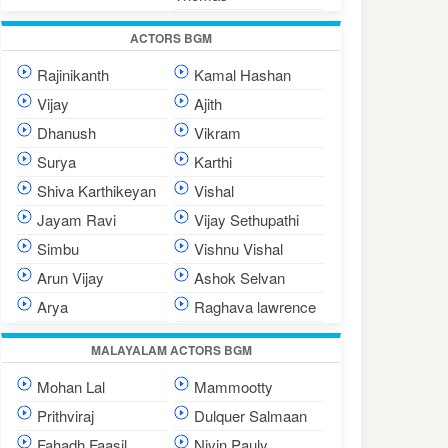
ACTORS BGM
Rajinikanth
Kamal Hashan
Vijay
Ajith
Dhanush
Vikram
Surya
Karthi
Shiva Karthikeyan
Vishal
Jayam Ravi
Vijay Sethupathi
Simbu
Vishnu Vishal
Arun Vijay
Ashok Selvan
Arya
Raghava lawrence
MALAYALAM ACTORS BGM
Mohan Lal
Mammootty
Prithviraj
Dulquer Salmaan
Fahadh Faasil
Nivin Pauly