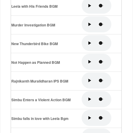
Leela with His Friends BGM
Murder Investigation BGM
New Thunderbird Bike BGM
Not Happen as Planned BGM
Rajnikanth Muralidharan IPS BGM
Simbu Enters a Violent Action BGM
Simbu falls in love with Leela Bgm