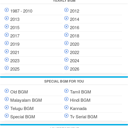
YEARLY BGM
1987 - 2010
2012
2013
2014
2015
2016
2017
2018
2019
2020
2021
2022
2023
2024
2025
2026
SPECIAL BGM FOR YOU
Old BGM
Tamil BGM
Malayalam BGM
Hindi BGM
Telugu BGM
Kannada
Special BGM
Tv Serial BGM