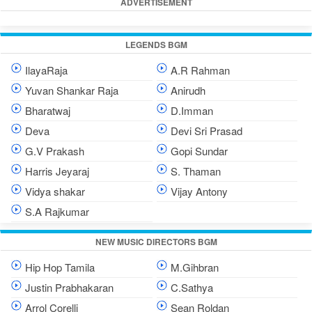
ADVERTISEMENT
LEGENDS BGM
IlayaRaja
A.R Rahman
Yuvan Shankar Raja
Anirudh
Bharatwaj
D.Imman
Deva
Devi Sri Prasad
G.V Prakash
Gopi Sundar
Harris Jeyaraj
S. Thaman
Vidya shakar
Vijay Antony
S.A Rajkumar
NEW MUSIC DIRECTORS BGM
Hip Hop Tamila
M.Gihbran
Justin Prabhakaran
C.Sathya
Arrol Corelli
Sean Roldan