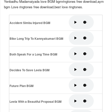
Yenbadhu Madamaiyada love BGM bgmringtones free download,aym
bgm Love ringtones free download,best love ringtones.
Accident Simbu Injured BGM
Bike Long Trip To Kannyakumari BGM
Both Speak For a Long Time BGM
Decides To Save Leela BGM
Future Plan BGM
Leela With a Beautiful Proposal BGM