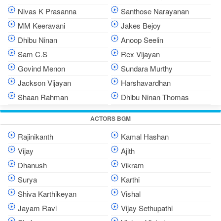
Nivas K Prasanna
Santhose Narayanan
MM Keeravani
Jakes Bejoy
Dhibu Ninan
Anoop Seelin
Sam C.S
Rex Vijayan
Govind Menon
Sundara Murthy
Jackson Vijayan
Harshavardhan
Shaan Rahman
Dhibu Ninan Thomas
ACTORS BGM
Rajinikanth
Kamal Hashan
Vijay
Ajith
Dhanush
Vikram
Surya
Karthi
Shiva Karthikeyan
Vishal
Jayam Ravi
Vijay Sethupathi