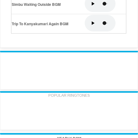
Simbu Waiting Outside BGM
Trip To Kanyakumari Again BGM
POPULAR RINGTONES