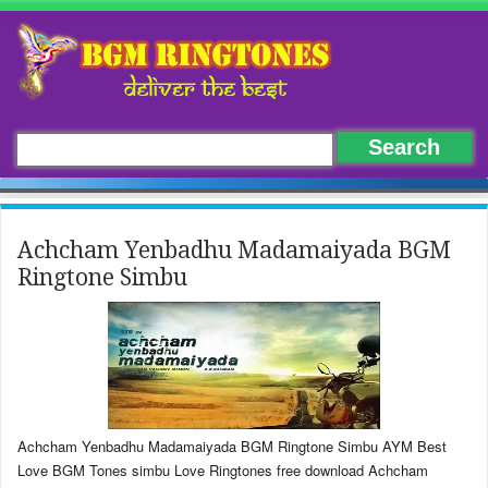
Achcham Yenbadhu Madamaiyada BGM
Ringtone Simbu
Achcham Yenbadhu Madamaiyada BGM Ringtone Simbu AYM Best
Love BGM Tones simbu Love Ringtones free download Achcham