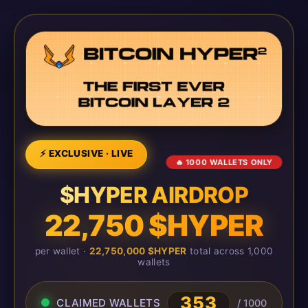
⚡ EXCLUSIVE · LIVE
🔥 1000 WALLETS ONLY
$HYPER AIRDROP
22,750 $HYPER
per wallet ·
22,750,000 $HYPER
total across 1,000
wallets
353
CLAIMED WALLETS
/ 1000