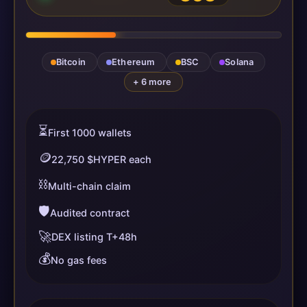
Bitcoin
Ethereum
BSC
Solana
+ 6 more
⏳
First 1000 wallets
🪙
22,750 $HYPER each
⛓️
Multi-chain claim
🛡️
Audited contract
🚀
DEX listing T+48h
💰
No gas fees