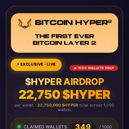
⚡ EXCLUSIVE · LIVE
🔥 1000 WALLETS ONLY
$HYPER AIRDROP
22,750 $HYPER
per wallet ·
22,750,000 $HYPER
total across 1,000
wallets
349
CLAIMED WALLETS
/ 1000