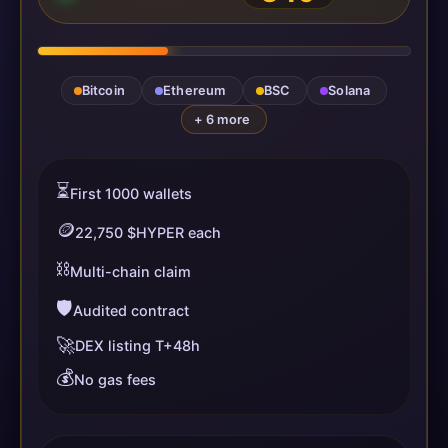
Bitcoin
Ethereum
BSC
Solana
+ 6 more
⏳
First 1000 wallets
🪙
22,750 $HYPER each
⛓️
Multi-chain claim
🛡️
Audited contract
🚀
DEX listing T+48h
💰
No gas fees